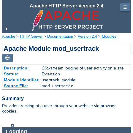
Apache HTTP Server Version 2.4
☰
Apache
>
HTTP Server
>
Documentation
>
Version 2.4
>
Modules
Apache Module mod_usertrack
Description:
Clickstream
logging of user activity on a site
Status:
Extension
Module Identifier:
usertrack_module
Source File:
mod_usertrack.c
Summary
Provides tracking of a user through your website via browser
cookies.
Logging