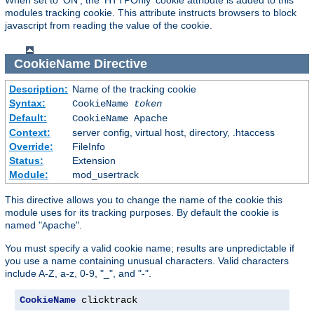
modules tracking cookie. This attribute instructs browsers to block
javascript from reading the value of the cookie.
CookieName
Directive
Description:
Name of the tracking cookie
Syntax:
CookieName
token
Default:
CookieName Apache
Context:
server config, virtual host, directory, .htaccess
Override:
FileInfo
Status:
Extension
Module:
mod_usertrack
This directive allows you to change the name of the cookie this
module uses for its tracking purposes. By default the cookie is
named "
".
Apache
You must specify a valid cookie name; results are unpredictable if
you use a name containing unusual characters. Valid characters
include A-Z, a-z, 0-9, "_", and "-".
CookieName
 clicktrack