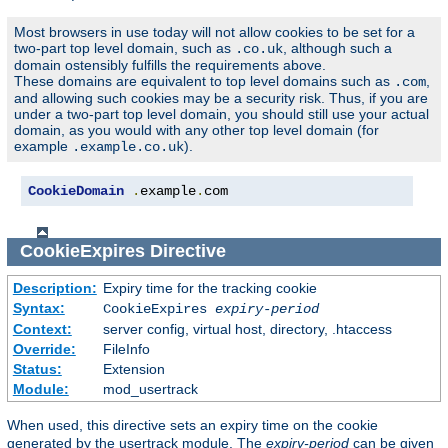
Most browsers in use today will not allow cookies to be set for a
two-part top level domain, such as
, although such a
.co.uk
domain ostensibly fulfills the requirements above.
These domains are equivalent to top level domains such as
,
.com
and allowing such cookies may be a security risk. Thus, if you are
under a two-part top level domain, you should still use your actual
domain, as you would with any other top level domain (for
example
).
.example.co.uk
CookieDomain
.
example
.
com
CookieExpires
Directive
Description:
Expiry time for the tracking cookie
Syntax:
CookieExpires
expiry-period
Context:
server config, virtual host, directory, .htaccess
Override:
FileInfo
Status:
Extension
Module:
mod_usertrack
When used, this directive sets an expiry time on the cookie
generated by the usertrack module. The
expiry-period
can be given