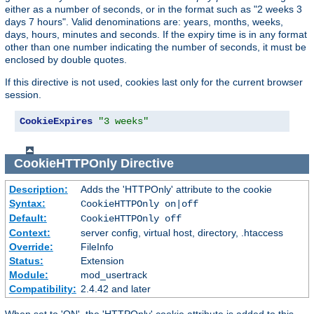
either as a number of seconds, or in the format such as "2 weeks 3
days 7 hours". Valid denominations are: years, months, weeks,
days, hours, minutes and seconds. If the expiry time is in any format
other than one number indicating the number of seconds, it must be
enclosed by double quotes.
If this directive is not used, cookies last only for the current browser
session.
CookieExpires
"3 weeks"
CookieHTTPOnly
Directive
Description:
Adds the 'HTTPOnly' attribute to the cookie
Syntax:
CookieHTTPOnly on|off
Default:
CookieHTTPOnly off
Context:
server config, virtual host, directory, .htaccess
Override:
FileInfo
Status:
Extension
Module:
mod_usertrack
Compatibility:
2.4.42 and later
When set to 'ON', the 'HTTPOnly' cookie attribute is added to this