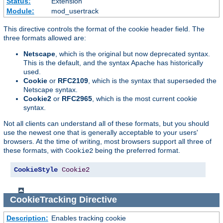
Status:
Extension
Module:
mod_usertrack
This directive controls the format of the cookie header field. The
three formats allowed are:
Netscape
, which is the original but now deprecated syntax.
This is the default, and the syntax Apache has historically
used.
Cookie
or
RFC2109
, which is the syntax that superseded the
Netscape syntax.
Cookie2
or
RFC2965
, which is the most current cookie
syntax.
Not all clients can understand all of these formats, but you should
use the newest one that is generally acceptable to your users'
browsers. At the time of writing, most browsers support all three of
these formats, with
being the preferred format.
Cookie2
CookieStyle
Cookie2
CookieTracking
Directive
Description:
Enables tracking cookie