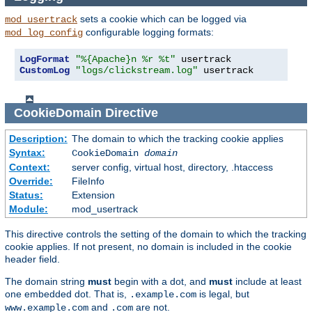
sets a cookie which can be logged via
mod_usertrack
configurable logging formats:
mod_log_config
LogFormat
"%{Apache}n %r %t"
CustomLog
"logs/clickstream.log"
 usertrack
CookieDomain
Directive
Description:
The domain to which the tracking cookie applies
Syntax:
CookieDomain
domain
Context:
server config, virtual host, directory, .htaccess
Override:
FileInfo
Status:
Extension
Module:
mod_usertrack
This directive controls the setting of the domain to which the tracking
cookie applies. If not present, no domain is included in the cookie
header field.
The domain string
must
begin with a dot, and
must
include at least
one embedded dot. That is,
is legal, but
.example.com
and
are not.
www.example.com
.com