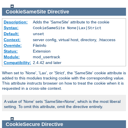
CookieSameSite
Directive
Description:
Adds the 'SameSite' attribute to the cookie
Syntax:
CookieSameSite None|Lax|Strict
Default:
unset
Context:
server config, virtual host, directory, .htaccess
Override:
FileInfo
Status:
Extension
Module:
mod_usertrack
Compatibility:
2.4.42 and later
When set to 'None', 'Lax', or 'Strict', the 'SameSite' cookie attribute is
added to this modules tracking cookie with the corresponding value.
This attribute instructs browser on how to treat the cookie when it is
requested in a cross-site context.
A value of 'None' sets 'SameSite=None', which is the most liberal
setting. To omit this attribute, omit the directive entirely.
CookieSecure
Directive