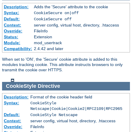
Description:
Adds the 'Secure' attribute to the cookie
Syntax:
CookieSecure on|off
Default:
CookieSecure off
Context:
server config, virtual host, directory, .htaccess
Override:
FileInfo
Status:
Extension
Module:
mod_usertrack
Compatibility:
2.4.42 and later
When set to 'ON', the 'Secure' cookie attribute is added to this
modules tracking cookie. This attribute instructs browsers to only
transmit the cookie over HTTPS.
CookieStyle
Directive
Description:
Format of the cookie header field
Syntax:
CookieStyle
Netscape|Cookie|Cookie2|RFC2109|RFC2965
Default:
CookieStyle Netscape
Context:
server config, virtual host, directory, .htaccess
Override:
FileInfo