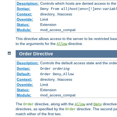
Description:
Controls which hosts are denied access to the
Syntax:
Deny from all|
host
|env=[!]
env-variab
Context:
directory, .htaccess
Override:
Limit
Status:
Extension
Module:
mod_access_compat
This directive allows access to the server to be restricted 
to the arguments for the
directive.
Allow
Order
Directive
Description:
Controls the default access state and the orde
Syntax:
Order
ordering
Default:
Order Deny,Allow
Context:
directory, .htaccess
Override:
Limit
Status:
Extension
Module:
mod_access_compat
The
directive, along with the
and
directive
Order
Allow
Deny
directives, as specified by the
directive. The second pas
Order
match either of the first two.