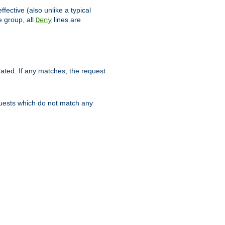
ffective (also unlike a typical
 group, all
lines are
Deny
uated. If any matches, the request
quests which do not match any