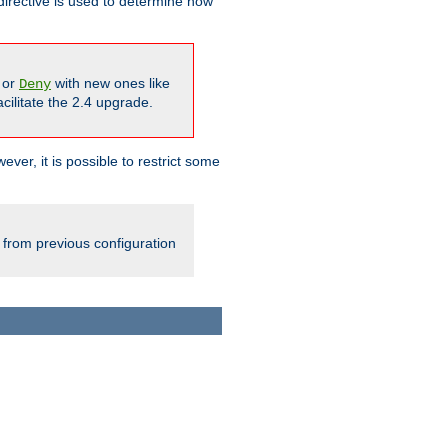
irective is used to determine how
or
with new ones like
Deny
cilitate the 2.4 upgrade.
ever, it is possible to restrict some
 from previous configuration