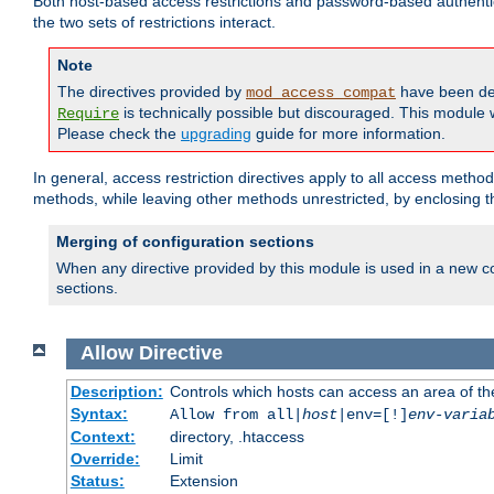
Both host-based access restrictions and password-based authenti
the two sets of restrictions interact.
Note
The directives provided by
have been de
mod_access_compat
is technically possible but discouraged. This module w
Require
Please check the
upgrading
guide for more information.
In general, access restriction directives apply to all access method
methods, while leaving other methods unrestricted, by enclosing th
Merging of configuration sections
When any directive provided by this module is used in a new co
sections.
Allow
Directive
Description:
Controls which hosts can access an area of th
Syntax:
Allow from all|
host
|env=[!]
env-varia
Context:
directory, .htaccess
Override:
Limit
Status:
Extension