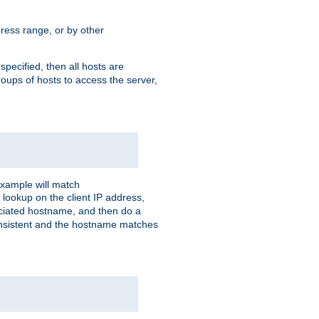
ress range, or by other
 specified, then all hosts are
roups of hosts to access the server,
xample will match
 lookup on the client IP address,
sociated hostname, and then do a
consistent and the hostname matches