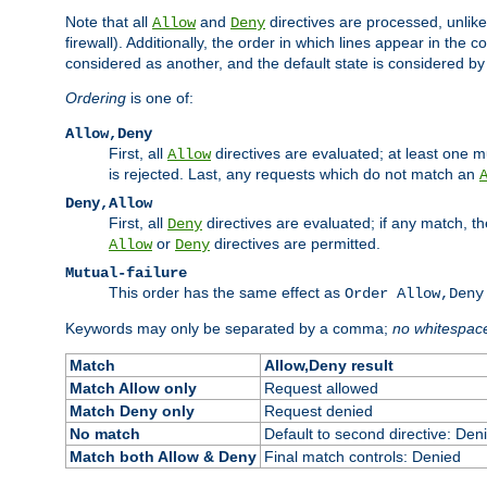
Note that all
and
directives are processed, unlike a
Allow
Deny
firewall). Additionally, the order in which lines appear in the con
considered as another, and the default state is considered by i
Ordering
is one of:
Allow,Deny
First, all
directives are evaluated; at least one mu
Allow
is rejected. Last, any requests which do not match an
Deny,Allow
First, all
directives are evaluated; if any match, t
Deny
or
directives are permitted.
Allow
Deny
Mutual-failure
This order has the same effect as
Order Allow,Deny
Keywords may only be separated by a comma;
no whitespac
Match
Allow,Deny result
Match Allow only
Request allowed
Match Deny only
Request denied
No match
Default to second directive: Den
Match both Allow & Deny
Final match controls: Denied