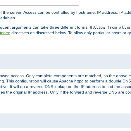
of the server. Access can be controlled by hostname, IP address, IP add
ariables.
quent arguments can take three different forms. If
is
Allow from all
directives as discussed below. To allow only particular hosts or g
Order
allowed access. Only complete components are matched, so the above e
. This configuration will cause Apache httpd to perform a double DNS
rg
ctive. It will do a reverse DNS lookup on the IP address to find the as
hes the original IP address. Only if the forward and reverse DNS are 