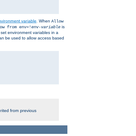
nvironment variable
. When
Allow
is
ow from env=!
env-variable
o set environment variables in a
 can be used to allow access based
rited from previous