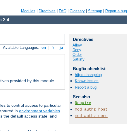
Modules
|
Directives
|
FAQ
|
Glossary
|
Sitemap
|
Report a bug
 2.4
Directives
Allow
Available Languages:
en
|
fr
|
ja
Deny
Order
Satisfy
Bugfix checklist
httpd changelog
tives provided by this module
Known issues
Report a bug
See also
Require
iles to control access to particular
mod_authz_host
captured in
environment variables
.
mod_authz_core
ts the default access state, and