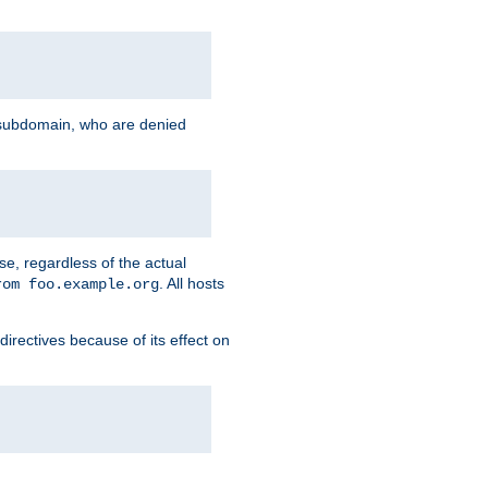
g subdomain, who are denied
se, regardless of the actual
. All hosts
rom foo.example.org
directives because of its effect on