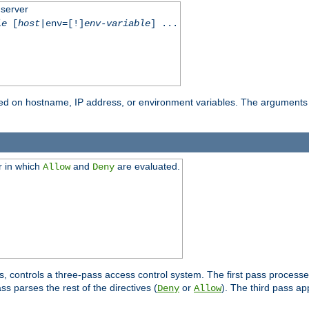
 server
le
[
host
|env=[!]
env-variable
] ...
based on hostname, IP address, or environment variables. The arguments
r in which
and
are evaluated.
Allow
Deny
s, controls a three-pass access control system. The first pass processe
s parses the rest of the directives (
or
). The third pass ap
Deny
Allow