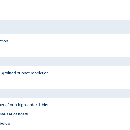
ction.
-grained subnet restriction.
ts of nnn high-order 1 bits.
me set of hosts.
below: