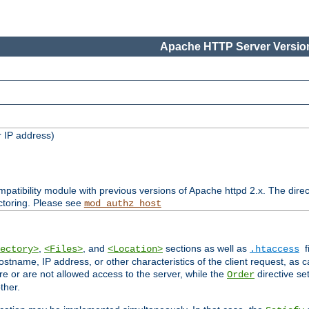
Apache HTTP Server Version
 IP address)
patibility module with previous versions of Apache httpd 2.x. The direc
ctoring. Please see
mod_authz_host
,
, and
sections as well as
f
ectory>
<Files>
<Location>
.htaccess
ostname, IP address, or other characteristics of the client request, as 
are or are not allowed access to the server, while the
directive se
Order
ther.