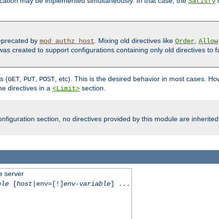
cation may be implemented simultaneously. In that case, the
d
Satisfy
precated by
. Mixing old directives like
,
mod_authz_host
Order
Allow
as created to support configurations containing only old directives to fa
s (
,
,
, etc). This is the desired behavior in most cases. How
GET
PUT
POST
e directives in a
section.
<Limit>
nfiguration section, no directives provided by this module are inherited
e server
ble
[
host
|env=[!]
env-variable
] ...