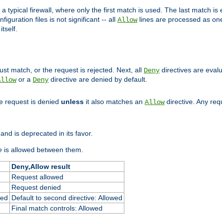
 typical firewall, where only the first match is used. The last match is e
figuration files is not significant -- all
lines are processed as one
Allow
tself.
st match, or the request is rejected. Next, all
directives are eval
Deny
or a
directive are denied by default.
Allow
Deny
he request is denied
unless
it also matches an
directive. Any re
Allow
and is deprecated in its favor.
e
is allowed between them.
Deny,Allow result
Request allowed
Request denied
ied
Default to second directive: Allowed
Final match controls: Allowed