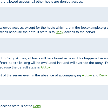
 are allowed access; all other hosts are denied access.
 allowed access, except for the hosts which are in the foo.example.or
ccess because the default state is to
access to the server.
Deny
ed to
, all hosts will be allowed access. This happens becau
Deny,Allow
will be evaluated last and will override the
from example.org
Deny f
ecause the default state is
.
Allow
art of the server even in the absence of accompanying
and
Allow
Deny
access state is set to
.
Deny