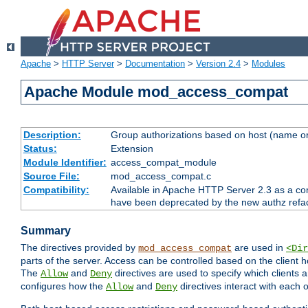
Apache
>
HTTP Server
>
Documentation
>
Version 2.4
>
Modules
Apache Module mod_access_compat
Description:
Group authorizations based on host (name or
Status:
Extension
Module Identifier:
access_compat_module
Source File:
mod_access_compat.c
Compatibility:
Available in Apache HTTP Server 2.3 as a com
have been deprecated by the new authz refa
Summary
The directives provided by
are used in
mod_access_compat
<Dir
parts of the server. Access can be controlled based on the client h
The
and
directives are used to specify which clients 
Allow
Deny
configures how the
and
directives interact with each o
Allow
Deny