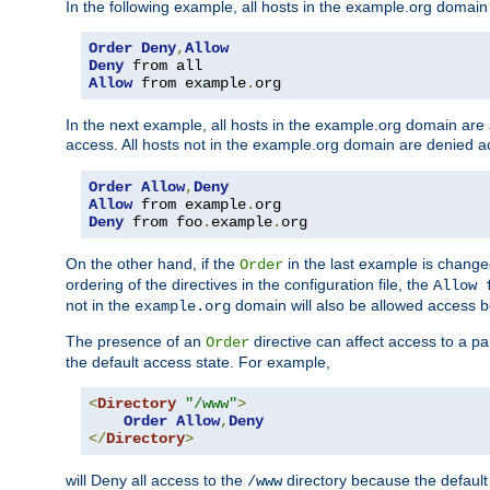
In the following example, all hosts in the example.org domain
Order
Deny
,
Allow
Deny
Allow
 from example
.
org
In the next example, all hosts in the example.org domain are
access. All hosts not in the example.org domain are denied a
Order
Allow
,
Deny
Allow
 from example
.
Deny
 from foo
.
example
.
org
On the other hand, if the
in the last example is chang
Order
ordering of the directives in the configuration file, the
Allow 
not in the
domain will also be allowed access b
example.org
The presence of an
directive can affect access to a p
Order
the default access state. For example,
<
Directory
"/www"
>
Order
Allow
,
Deny
</
Directory
>
will Deny all access to the
directory because the default 
/www