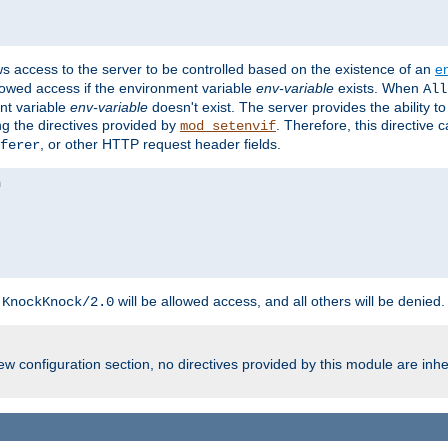
ws access to the server to be controlled based on the existence of an
e
llowed access if the environment variable
env-variable
exists. When
All
ent variable
env-variable
doesn't exist. The server provides the ability t
ing the directives provided by
. Therefore, this directive
mod_setenvif
, or other HTTP request header fields.
ferer
h
will be allowed access, and all others will be denied.
KnockKnock/2.0
w configuration section, no directives provided by this module are inhe