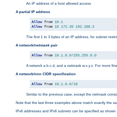
An IP address of a host allowed access
A partial IP address
Allow
 from 
10.1
Allow
 from 
10
172.20
192.168
.
2
The first 1 to 3 bytes of an IP address, for subnet restri
A network/netmask pair
Allow
 from 
10.1
.
0.0
/
255.255
.
0.0
A network a.b.c.d, and a netmask w.x.y.z. For more fine
A network/nnn CIDR specification
Allow
 from 
10.1
.
0.0
/
16
Similar to the previous case, except the netmask consis
Note that the last three examples above match exactly the sa
IPv6 addresses and IPv6 subnets can be specified as shown 