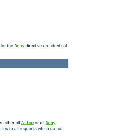
 for the
directive are identical
Deny
s either all
or all
Allow
Deny
plies to all requests which do not