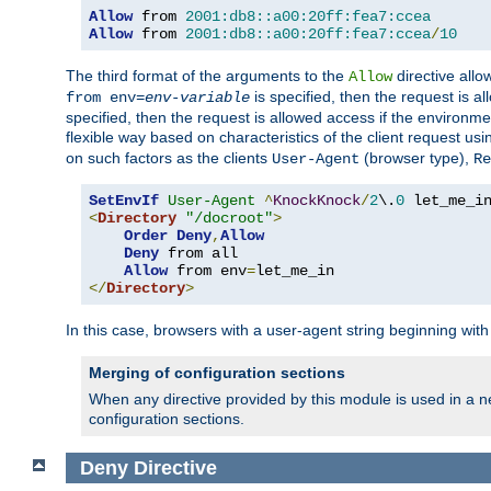
Allow
 from 
2001:db8::a00:20ff:fea7:ccea
Allow
 from 
2001:db8::a00:20ff:fea7:ccea
/
10
The third format of the arguments to the
directive allo
Allow
is specified, then the request is a
from env=
env-variable
specified, then the request is allowed access if the environm
flexible way based on characteristics of the client request us
on such factors as the clients
(browser type),
User-Agent
Re
SetEnvIf
User-Agent
^
KnockKnock
/
2
\.
0
<
Directory
"/docroot"
>
Order
Deny
,
Allow
Deny
 from all

Allow
 from env
=
</
Directory
>
In this case, browsers with a user-agent string beginning wit
Merging of configuration sections
When any directive provided by this module is used in a ne
configuration sections.
Deny
Directive