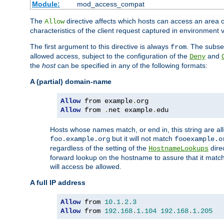
Module:
mod_access_compat
The
directive affects which hosts can access an area 
Allow
characteristics of the client request captured in environment v
The first argument to this directive is always
. The subse
from
allowed access, subject to the configuration of the
and
Deny
the
host
can be specified in any of the following formats:
A (partial) domain-name
Allow
 from example
.
Allow
 from 
.
net example
.
edu
Hosts whose names match, or end in, this string are 
but it will not match
foo.example.org
fooexample.o
regardless of the setting of the
dire
HostnameLookups
forward lookup on the hostname to assure that it matc
will access be allowed.
A full IP address
Allow
 from 
10.1
.
2.3
Allow
 from 
192.168
.
1.104
192.168
.
1.205