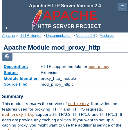
Apache HTTP Server Version 2.4
☰
Apache
>
HTTP Server
>
Documentation
>
Version 2.4
>
Modules
Apache Module mod_proxy_http
Description:
HTTP support module for
mod_proxy
Status:
Extension
Module Identifier:
proxy_http_module
Source File:
mod_proxy_http.c
Summary
This module
requires
the service of
. It provides the
mod_proxy
features used for proxying HTTP and HTTPS requests.
supports HTTP/0.9, HTTP/1.0 and HTTP/1.1. It
mod_proxy_http
does
not
provide any caching abilities. If you want to set up a
caching proxy, you might want to use the additional service of the