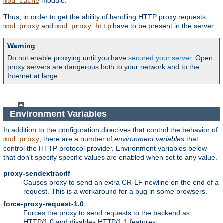
module.
mod_cache
Thus, in order to get the ability of handling HTTP proxy requests,
and
have to be present in the server.
mod_proxy
mod_proxy_http
Warning
Do not enable proxying until you have
secured your server
. Open
proxy servers are dangerous both to your network and to the
Internet at large.
Environment Variables
In addition to the configuration directives that control the behavior of
, there are a number of
environment variables
that
mod_proxy
control the HTTP protocol provider. Environment variables below
that don't specify specific values are enabled when set to any value.
proxy-sendextracrlf
Causes proxy to send an extra CR-LF newline on the end of a
request. This is a workaround for a bug in some browsers.
force-proxy-request-1.0
Forces the proxy to send requests to the backend as
HTTP/1.0 and disables HTTP/1.1 features.