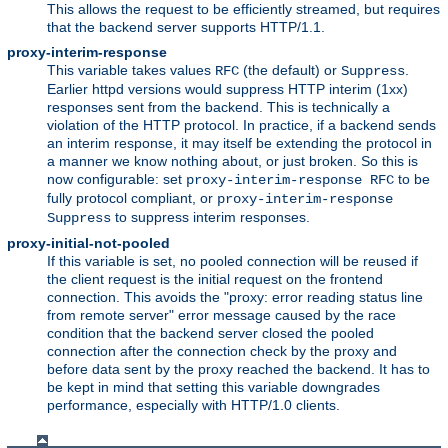
This allows the request to be efficiently streamed, but requires
that the backend server supports HTTP/1.1.
proxy-interim-response
This variable takes values
(the default) or
.
RFC
Suppress
Earlier httpd versions would suppress HTTP interim (1xx)
responses sent from the backend. This is technically a
violation of the HTTP protocol. In practice, if a backend sends
an interim response, it may itself be extending the protocol in
a manner we know nothing about, or just broken. So this is
now configurable: set
to be
proxy-interim-response RFC
fully protocol compliant, or
proxy-interim-response
to suppress interim responses.
Suppress
proxy-initial-not-pooled
If this variable is set, no pooled connection will be reused if
the client request is the initial request on the frontend
connection. This avoids the "proxy: error reading status line
from remote server" error message caused by the race
condition that the backend server closed the pooled
connection after the connection check by the proxy and
before data sent by the proxy reached the backend. It has to
be kept in mind that setting this variable downgrades
performance, especially with HTTP/1.0 clients.