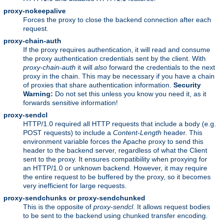
proxy-nokeepalive
Forces the proxy to close the backend connection after each
request.
proxy-chain-auth
If the proxy requires authentication, it will read and consume
the proxy authentication credentials sent by the client. With
proxy-chain-auth
it will
also
forward the credentials to the next
proxy in the chain. This may be necessary if you have a chain
of proxies that share authentication information.
Security
Warning:
Do not set this unless you know you need it, as it
forwards sensitive information!
proxy-sendcl
HTTP/1.0 required all HTTP requests that include a body (e.g.
POST requests) to include a
Content-Length
header. This
environment variable forces the Apache proxy to send this
header to the backend server, regardless of what the Client
sent to the proxy. It ensures compatibility when proxying for
an HTTP/1.0 or unknown backend. However, it may require
the entire request to be buffered by the proxy, so it becomes
very inefficient for large requests.
proxy-sendchunks or proxy-sendchunked
This is the opposite of
proxy-sendcl
. It allows request bodies
to be sent to the backend using chunked transfer encoding.