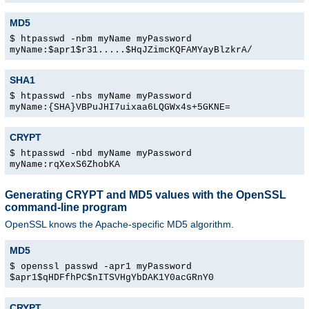
MD5
$ htpasswd -nbm myName myPassword
myName:$apr1$r31.....$HqJZimcKQFAMYayBlzkrA/
SHA1
$ htpasswd -nbs myName myPassword
myName:{SHA}VBPuJHI7uixaa6LQGWx4s+5GKNE=
CRYPT
$ htpasswd -nbd myName myPassword
myName:rqXexS6ZhobKA
Generating CRYPT and MD5 values with the OpenSSL
command-line program
OpenSSL knows the Apache-specific MD5 algorithm.
MD5
$ openssl passwd -apr1 myPassword
$apr1$qHDFfhPC$nITSVHgYbDAK1Y0acGRnY0
CRYPT