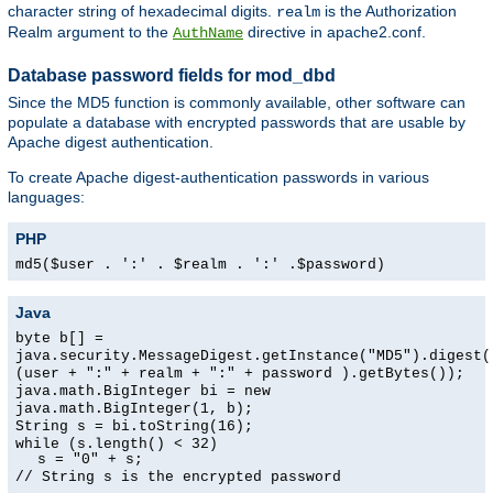
character string of hexadecimal digits.
is the Authorization
realm
Realm argument to the
directive in apache2.conf.
AuthName
Database password fields for mod_dbd
Since the MD5 function is commonly available, other software can
populate a database with encrypted passwords that are usable by
Apache digest authentication.
To create Apache digest-authentication passwords in various
languages:
PHP
md5($user . ':' . $realm . ':' .$password)
Java
byte b[] =
java.security.MessageDigest.getInstance("MD5").digest(
(user + ":" + realm + ":" + password ).getBytes());
java.math.BigInteger bi = new
java.math.BigInteger(1, b);
String s = bi.toString(16);
while (s.length() < 32)
s = "0" + s;
// String s is the encrypted password