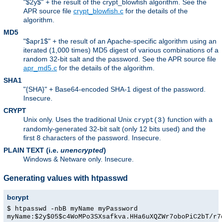
"$2y$" + the result of the crypt_blowfish algorithm. See the
APR source file
crypt_blowfish.c
for the details of the
algorithm.
MD5
"$apr1$" + the result of an Apache-specific algorithm using an
iterated (1,000 times) MD5 digest of various combinations of a
random 32-bit salt and the password. See the APR source file
apr_md5.c
for the details of the algorithm.
SHA1
"{SHA}" + Base64-encoded SHA-1 digest of the password.
Insecure.
CRYPT
Unix only. Uses the traditional Unix
function with a
crypt(3)
randomly-generated 32-bit salt (only 12 bits used) and the
first 8 characters of the password. Insecure.
PLAIN TEXT (i.e.
unencrypted
)
Windows & Netware only. Insecure.
Generating values with htpasswd
bcrypt
$ htpasswd -nbB myName myPassword
myName:$2y$05$c4WoMPo3SXsafkva.HHa6uXQZWr7oboPiC2bT/r7