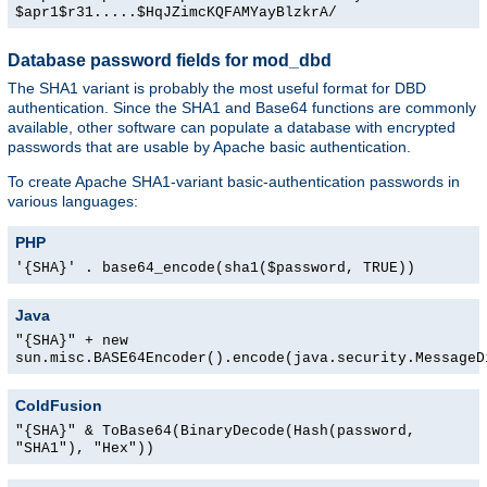
$apr1$r31.....$HqJZimcKQFAMYayBlzkrA/
Database password fields for mod_dbd
The SHA1 variant is probably the most useful format for DBD
authentication. Since the SHA1 and Base64 functions are commonly
available, other software can populate a database with encrypted
passwords that are usable by Apache basic authentication.
To create Apache SHA1-variant basic-authentication passwords in
various languages:
PHP
'{SHA}' . base64_encode(sha1($password, TRUE))
Java
"{SHA}" + new
sun.misc.BASE64Encoder().encode(java.security.MessageD
ColdFusion
"{SHA}" & ToBase64(BinaryDecode(Hash(password,
"SHA1"), "Hex"))