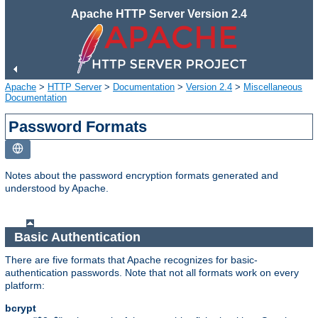
Apache HTTP Server Version 2.4
Apache
>
HTTP Server
>
Documentation
>
Version 2.4
>
Miscellaneous
Documentation
Password Formats
Notes about the password encryption formats generated and
understood by Apache.
Basic Authentication
There are five formats that Apache recognizes for basic-
authentication passwords. Note that not all formats work on every
platform:
bcrypt