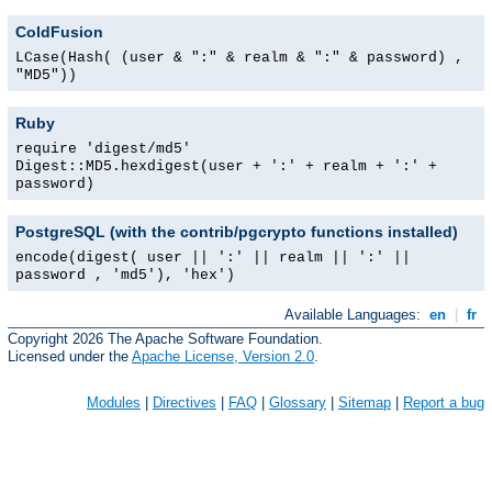
ColdFusion
LCase(Hash( (user & ":" & realm & ":" & password) ,
"MD5"))
Ruby
require 'digest/md5'
Digest::MD5.hexdigest(user + ':' + realm + ':' +
password)
PostgreSQL (with the contrib/pgcrypto functions installed)
encode(digest( user || ':' || realm || ':' ||
password , 'md5'), 'hex')
Available Languages:
en
|
fr
Copyright 2026 The Apache Software Foundation.
Licensed under the
Apache License, Version 2.0
.
Modules
|
Directives
|
FAQ
|
Glossary
|
Sitemap
|
Report a bug