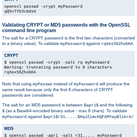
openssl passwd -crypt myPassword
qQ5vTYO3c8dsU
Validating CRYPT or MD5 passwords with the OpenSSL
command line program
The salt for a CRYPT password is the first two characters (converted
to a binary value). To validate
against
myPassword
rqXexS6ZhobKA
CRYPT
$ openssl passwd -crypt -salt rq myPassword
Warning: truncating password to 8 characters
rqXexS6ZhobKA
Note that using
instead of
will produce the
myPasswo
myPassword
same result because only the first 8 characters of CRYPT
passwords are considered.
The salt for an MD5 password is between
and the following
$apr1$
(as a Base64-encoded binary value - max 8 chars). To validate
$
against
myPassword
$apr1$r31.....$HqJZimcKQFAMYayBlzkrA/
MD5
$ openssl passwd -apr1 -salt r31..... myPassword