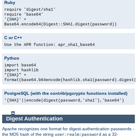
Ruby
require 'digest/sha1'
require 'base64'
'{SHA}' +
Base64.encode64(Digest::SHA1.digest(password))
C or C++
Use the APR function: apr_sha1_base64
Python
import base64
import hashlib
"{SHA}" +
format(base64.b64encode(hashlib.sha1(password).digest(
PostgreSQL (with the contrib/pgcrypto functions installed)
'{SHA}'||encode(digest(password,'sha1'),'base64')
Digest Authentication
Apache recognizes one format for digest-authentication passwords -
the MD5 hash of the string
as a 32-
user:realm:password